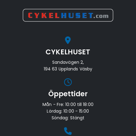
CYKELHUSET
Sandavägen 2,
194 63 Upplands Väsby
Öppettider
Mån - Fre: 10:00 till 18:00
Lördag: 10:00 - 15:00
Söndag: Stängt