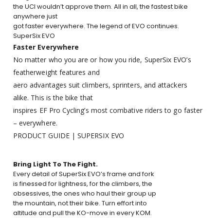
the UCI wouldn’t approve them. All in all, the fastest bike
anywhere just
got faster everywhere. The legend of EVO continues.
SuperSix EVO
Faster Everywhere
No matter who you are or how you ride, SuperSix EVO’s
featherweight features and
aero advantages suit climbers, sprinters, and attackers
alike. This is the bike that
inspires EF Pro Cycling’s most combative riders to go faster
– everywhere.
PRODUCT
GUIDE
|
SUPERSIX
EVO
Bring Light To The Fight.
Every detail of SuperSix EVO’s frame and fork
is finessed for lightness, for the climbers, the
obsessives, the ones who haul their group up
the mountain, not their bike. Turn effort into
altitude and pull the KO-move in every KOM.