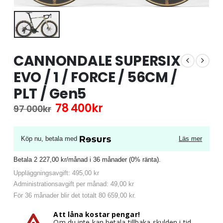
CANNONDALE SUPERSIX
EVO / 1 / FORCE / 56CM /
PLT / Gen5
Det
Det
78 400
kr
97 000
kr
ursprungliga
nuvarande
priset
priset
var:
är:
Köp nu, betala med
Läs mer
97
78
000kr.
400kr.
Betala 2 227,00 kr/månad i 36 månader (0% ränta).
Uppläggningsavgift: 495,00 kr
Administrationsavgift per månad: 49,00 kr
För 36 månader blir det totalt 80 659,00 kr.
Att låna kostar pengar!
Om du inte kan betala tillbaka skulden i tid