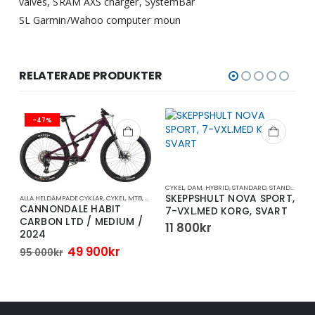
valves, SRAM AXS charger, SystemBar
SL Garmin/Wahoo computer moun
RELATERADE PRODUKTER
-47%
CYKEL
,
DAM
,
HYBRID
,
STANDARD
,
STANDARDCYKEL
SKEPPSHULT NOVA SPORT,
ALLA HELDÄMPADE CYKLAR
,
CYKEL
,
MTB
,
TRAIL/ENDURO
A
CANNONDALE HABIT
7-VXL.MED KORG, SVART
5
CARBON LTD / MEDIUM /
11 800
kr
2024
Det
Det
49 900
kr
95 000
kr
rande
ursprungliga
nuvarande
t
priset
priset
var:
är:
95
49
.
000kr.
900kr.