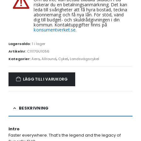
riskerar du en betalningsanmärkning. Det kan
leda till svårigheter att få hyra bostad, teckna
abonnemang och få nya lån. För stöd, vänd
dig till budget- och skuldrådgivningen i din
kommun. Kontaktuppgifter finns på
konsumentverket.se
.
Lagersaldo:
1 i lager
Artikelnr:
C1117GU1056
Kategorier:
Aero
,
Allround
,
Cykel
,
Landsvägscykel
LÄGG TILL I VARUKORG
BESKRIVNING
Intro
Faster everywhere. That’s the legend and the legacy of