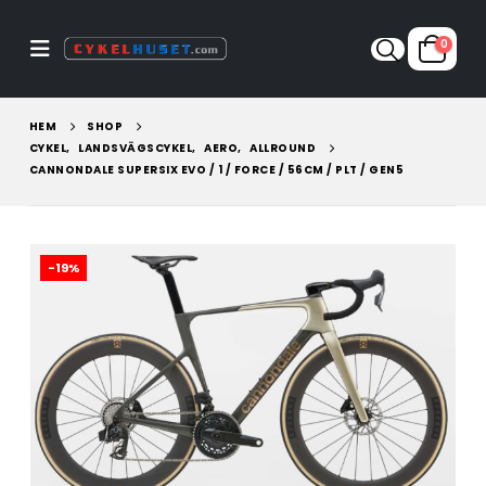
0
HEM
SHOP
CYKEL
,
LANDSVÄGSCYKEL
,
AERO
,
ALLROUND
CANNONDALE SUPERSIX EVO / 1 / FORCE / 56CM / PLT / GEN5
-19%