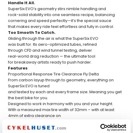
Handle It All.
SuperSix EVO’s geometry stirs nimble handling and
rock-solid stability into one seamless recipe, balancing
cornering and speed perfectly—it’s the special sauce
that makes every ride feel effortless and fully in control.
Too Smooth To Catch.
Gliding through the air is what the SuperSix EVO
was built for. Its aero-optimized tubes, refined
through CFD and wind tunnel testing, deliver
real-world drag reduction — the ultimate tool
for breakaway artists ready to push harder.
Features
Proportional Response
Tire Clearance
Fly Delta
From carbon layup through to geometry, everything on
SuperSix EVO is tuned
and tested by each and every frame size. Meaning you get
the best bike for you.
Designed to work in harmony with you and your height.
With a measured max tire width of 32mm – with at least
4mm of extra clearance on
each side – SuperSix EVO can race to the finish line in
comfort, while taking advan-