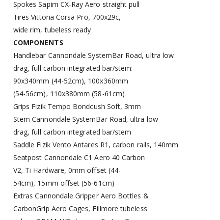
Spokes
Sapim CX-Ray Aero straight pull
Tires
Vittoria Corsa Pro, 700x29c,
wide rim, tubeless ready
COMPONENTS
Handlebar
Cannondale SystemBar Road, ultra low
drag, full carbon integrated bar/stem:
90x340mm (44-52cm), 100x360mm
(54-56cm), 110x380mm (58-61cm)
Grips
Fizik Tempo Bondcush Soft, 3mm
Stem
Cannondale SystemBar Road, ultra low
drag, full carbon integrated bar/stem
Saddle
Fizik Vento Antares R1, carbon rails, 140mm
Seatpost
Cannondale C1 Aero 40 Carbon
V2, Ti Hardware, 0mm offset (44-
54cm), 15mm offset (56-61cm)
Extras
Cannondale Gripper Aero Bottles &
CarbonGrip Aero Cages, Fillmore tubeless