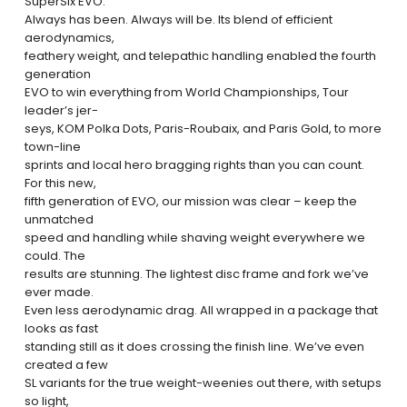
SuperSix EVO.
Always has been. Always will be. Its blend of efficient
aerodynamics,
feathery weight, and telepathic handling enabled the fourth
generation
EVO to win everything from World Championships, Tour
leader’s jer-
seys, KOM Polka Dots, Paris-Roubaix, and Paris Gold, to more
town-line
sprints and local hero bragging rights than you can count.
For this new,
fifth generation of EVO, our mission was clear – keep the
unmatched
speed and handling while shaving weight everywhere we
could. The
results are stunning. The lightest disc frame and fork we’ve
ever made.
Even less aerodynamic drag. All wrapped in a package that
looks as fast
standing still as it does crossing the finish line. We’ve even
created a few
SL variants for the true weight-weenies out there, with setups
so light,