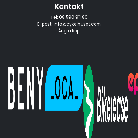
Kontakt
Tel:
08 590 911 80
E-post:
info@cykelhuset.com
Ångra köp